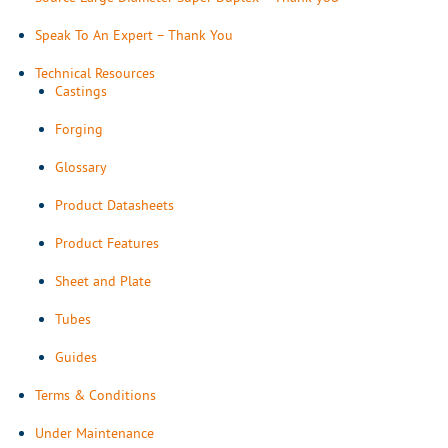
Speak To An Expert – Thank You
Technical Resources
Castings
Forging
Glossary
Product Datasheets
Product Features
Sheet and Plate
Tubes
Guides
Terms & Conditions
Under Maintenance