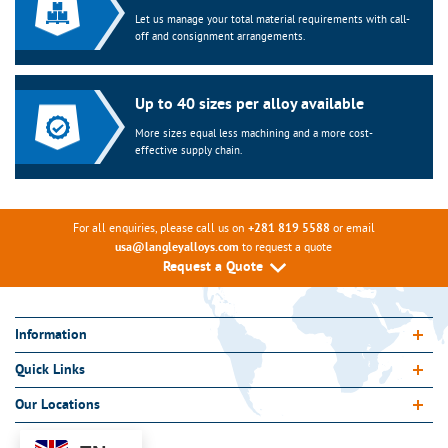
Let us manage your total material requirements with call-
off and consignment arrangements.
Up to 40 sizes per alloy available
More sizes equal less machining and a more cost-
effective supply chain.
For all enquiries, please call us on
or email
+281 819 5588
to request a quote
usa@langleyalloys.com
Request a Quote
Information
Quick Links
Our Locations