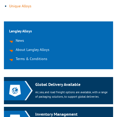
Unique Alloys
Langley Alloys
News
About Langley Alloys
Terms & Conditions
Global Delivery Available
Air, sea, and road freight options are available, with a range
of packaging solutions, to support global deliveries.
Inventory Management