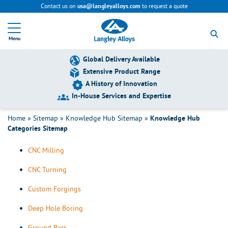
Contact us on
to request a quote
usa@langleyalloys.com
All Knowledge Hub Categories
R
e
Menu
t
All Knowledge Hub Categories Sitemap
u
r
Global Delivery Available
n
Extensive Product Range
About Langley Alloys
t
Team Videos
A History of Innovation
o
h
In-House Services and Expertise
Added Services
o
Bar & Tube Sawing
m
Home
»
Sitemap
»
Knowledge Hub Sitemap
»
Knowledge Hub
e
Categories Sitemap
CMM
p
a
CNC Milling
g
e
CNC Turning
Custom Forgings
Deep Hole Boring
Ground Bars