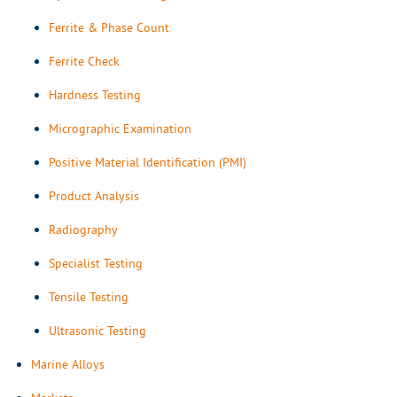
Ferrite & Phase Count
Ferrite Check
Hardness Testing
Micrographic Examination
Positive Material Identification (PMI)
Product Analysis
Radiography
Specialist Testing
Tensile Testing
Ultrasonic Testing
Marine Alloys