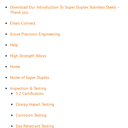
Download Our Introduction To Super Duplex Stainless Steels –
Thank you
Email-Connect
Grove Precision Engineering
Help
High Strength Alloys
Home
Home of Super Duplex
Inspection & Testing
3.2 Certification
Charpy Impact Testing
Corrosion Testing
Dye Penetrant Testing