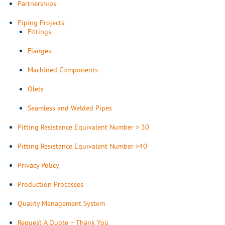
Partnerships
Piping Projects
Fittings
Flanges
Machined Components
Olets
Seamless and Welded Pipes
Pitting Resistance Equivalent Number > 30
Pitting Resistance Equivalent Number >40
Privacy Policy
Production Processes
Quality Management System
Request A Quote – Thank You