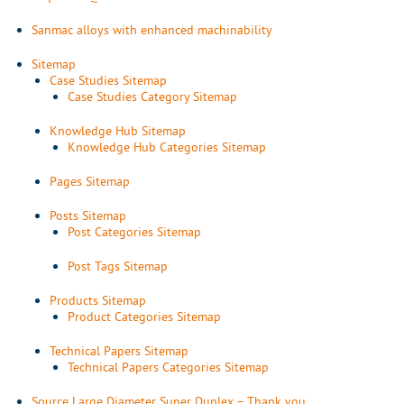
Sanmac alloys with enhanced machinability
Sitemap
Case Studies Sitemap
Case Studies Category Sitemap
Knowledge Hub Sitemap
Knowledge Hub Categories Sitemap
Pages Sitemap
Posts Sitemap
Post Categories Sitemap
Post Tags Sitemap
Products Sitemap
Product Categories Sitemap
Technical Papers Sitemap
Technical Papers Categories Sitemap
Source Large Diameter Super Duplex – Thank you