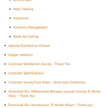
Heat Treating
Inspection
Inventory Management
Water Jet Cutting
Alleima Distribution Partner
Copper Addition
Customer Satisfaction Survey – Thank You
Customer Specifications
Customer Survey Prize Draw – Terms and Conditions
Download Our Differentiate Between Inconel, Incoloy & Monel
Alloy – Thank You
Download Our Introduction To Nickel Alloys – Thank you