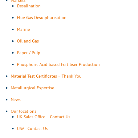
Markets
Desalination
Flue Gas Desulphurisation
Marine
Oil and Gas
Paper / Pulp
Phosphoric Acid based Fertiliser Production
Material Test Certificates – Thank You
Metallurgical Expertise
News
Our locations
UK Sales Office – Contact Us
USA : Contact Us