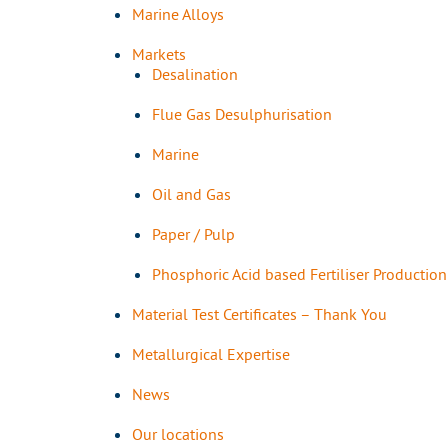
Marine Alloys
Markets
Desalination
Flue Gas Desulphurisation
Marine
Oil and Gas
Paper / Pulp
Phosphoric Acid based Fertiliser Production
Material Test Certificates – Thank You
Metallurgical Expertise
News
Our locations