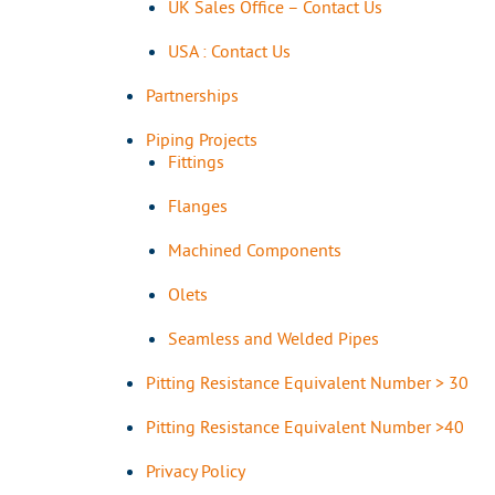
UK Sales Office – Contact Us
USA : Contact Us
Partnerships
Piping Projects
Fittings
Flanges
Machined Components
Olets
Seamless and Welded Pipes
Pitting Resistance Equivalent Number > 30
Pitting Resistance Equivalent Number >40
Privacy Policy