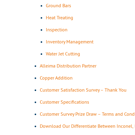
Ground Bars
Heat Treating
Inspection
Inventory Management
Water Jet Cutting
Alleima Distribution Partner
Copper Addition
Customer Satisfaction Survey – Thank You
Customer Specifications
Customer Survey Prize Draw – Terms and Cond
Download Our Differentiate Between Inconel,