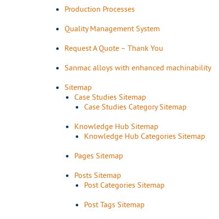
Production Processes
Quality Management System
Request A Quote – Thank You
Sanmac alloys with enhanced machinability
Sitemap
Case Studies Sitemap
Case Studies Category Sitemap
Knowledge Hub Sitemap
Knowledge Hub Categories Sitemap
Pages Sitemap
Posts Sitemap
Post Categories Sitemap
Post Tags Sitemap