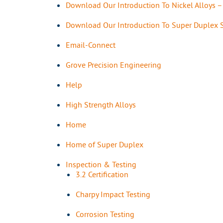
Download Our Introduction To Nickel Alloys 
Download Our Introduction To Super Duplex S
Email-Connect
Grove Precision Engineering
Help
High Strength Alloys
Home
Home of Super Duplex
Inspection & Testing
3.2 Certification
Charpy Impact Testing
Corrosion Testing