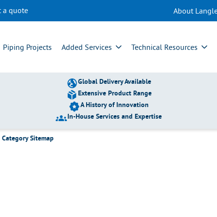
t a quote
About Langle
gories
Piping Projects
Added Services
Technical Resources
Global Delivery Available
Extensive Product Range
A History of Innovation
In-House Services and Expertise
s Category Sitemap