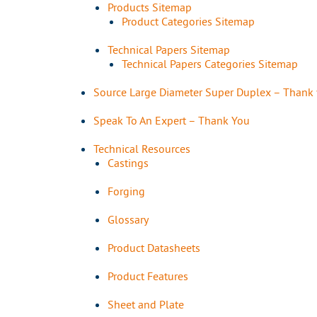
Products Sitemap
Product Categories Sitemap
Technical Papers Sitemap
Technical Papers Categories Sitemap
Source Large Diameter Super Duplex – Thank
Speak To An Expert – Thank You
Technical Resources
Castings
Forging
Glossary
Product Datasheets
Product Features
Sheet and Plate