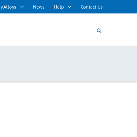
y Alloys
News
Help
Contact Us
Langley Alloys
News
About Langley Alloys
Terms & Conditions