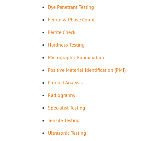
Dye Penetrant Testing
Ferrite & Phase Count
Ferrite Check
Hardness Testing
Micrographic Examination
Positive Material Identification (PMI)
Product Analysis
Radiography
Specialist Testing
Tensile Testing
Ultrasonic Testing