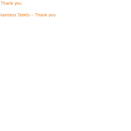
– Thank you
tainless Steels – Thank you