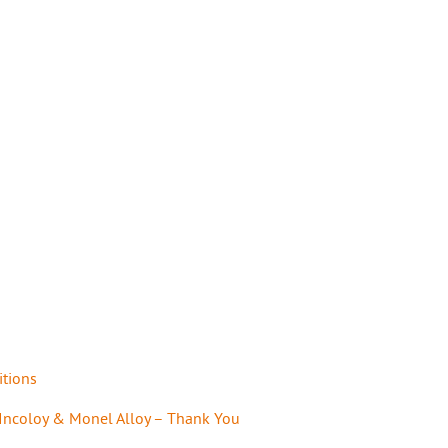
itions
 Incoloy & Monel Alloy – Thank You