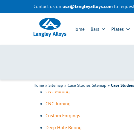
Contact us on
to reques
usa@langleyalloys.com
R
All Case Studies Cate
e
Home
Bars
Plates
t
u
About Langley Alloys
r
Team Videos
n
t
Added Services
o
Bar & Tube Sawing
h
o
CMM
m
Home
»
Sitemap
»
Case Studies Sitemap
»
e
Case Studie
CNC Milling
p
a
CNC Turning
g
e
Custom Forgings
Deep Hole Boring