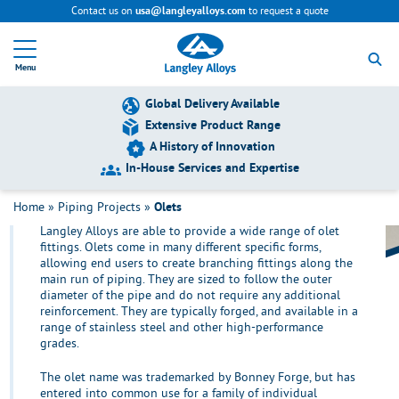
Contact us on
to request a quote
usa@langleyalloys.com
R
e
Menu
t
u
r
Global Delivery Available
n
Extensive Product Range
t
A History of Innovation
o
h
In-House Services and Expertise
o
Olets
m
Home
»
Piping Projects
»
Olets
e
Langley Alloys are able to provide a wide range of olet
p
fittings. Olets come in many different specific forms,
a
allowing end users to create branching fittings along the
g
main run of piping. They are sized to follow the outer
e
diameter of the pipe and do not require any additional
reinforcement. They are typically forged, and available in a
range of stainless steel and other high-performance
grades.
The olet name was trademarked by Bonney Forge, but has
entered into common use for a family of individual