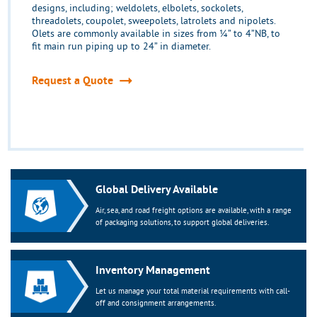
designs, including; weldolets, elbolets, sockolets,
threadolets, coupolet, sweepolets, latrolets and nipolets.
Olets are commonly available in sizes from ¼” to 4”NB, to
fit main run piping up to 24” in diameter.
Request a Quote
Global Delivery Available
Air, sea, and road freight options are available, with a range
of packaging solutions, to support global deliveries.
Inventory Management
Let us manage your total material requirements with call-
off and consignment arrangements.