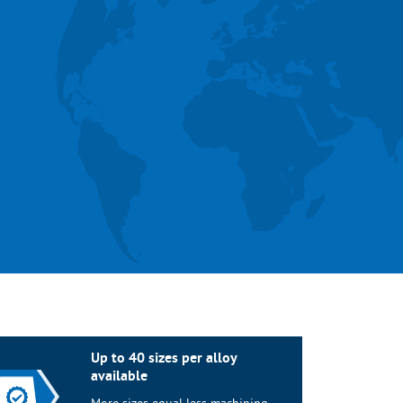
Up to 40 sizes per alloy
available