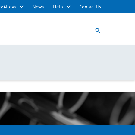
y Alloys
News
Help
Contact Us