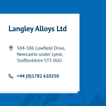
Langley Alloys Ltd
504-506 Lowfield Drive,
Newcastle under Lyme,
Staffordshire ST5 0UU
+44 (0)1782 610250