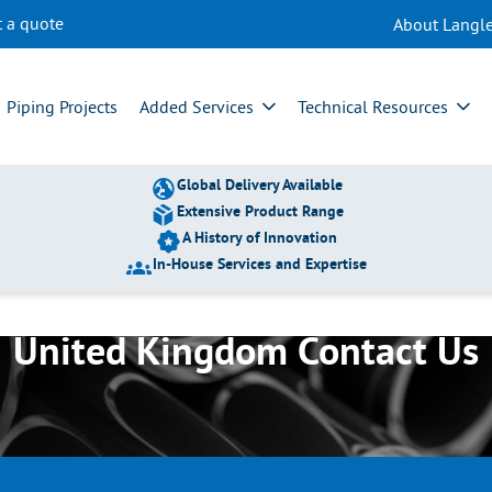
t a quote
About Langle
Piping Projects
Added Services
Technical Resources
Global Delivery Available
Extensive Product Range
A History of Innovation
In-House Services and Expertise
United Kingdom Contact Us