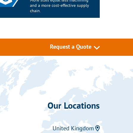
More sizes equal less machining
and a more cost-effective supply
chain.
Request a Quote
Our Locations
United Kingdom