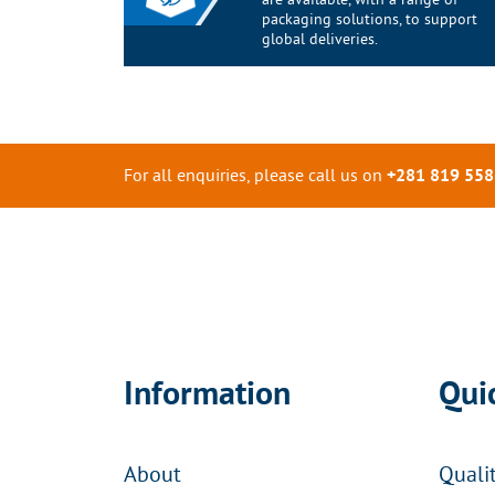
packaging solutions, to support
global deliveries.
For all enquiries, please call us on
+281 819 558
Information
Qui
About
Quali