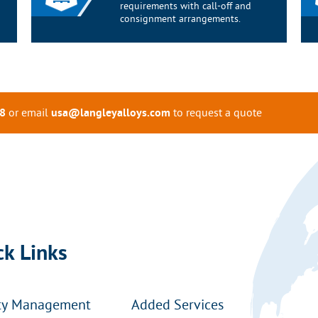
requirements with call-off and
consignment arrangements.
or email
to request a quote
8
usa@langleyalloys.com
ck Links
ty Management
Added Services