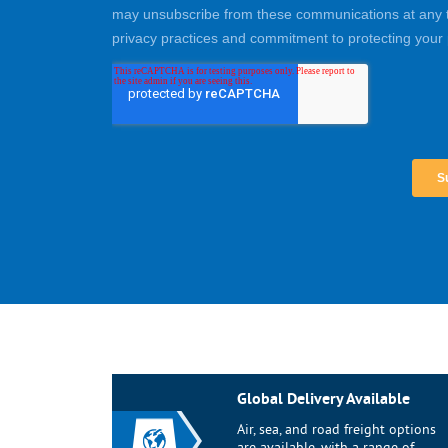
Global Delivery Available
Air, sea, and road freight options
are available, with a range of