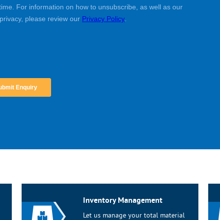
Inventory Management
Let us manage your total material