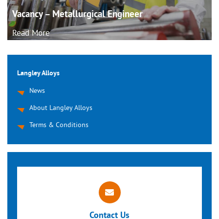
Vacancy – Metallurgical
Engineer
Read More
Langley Alloys
News
About Langley Alloys
Terms & Conditions
Contact Us