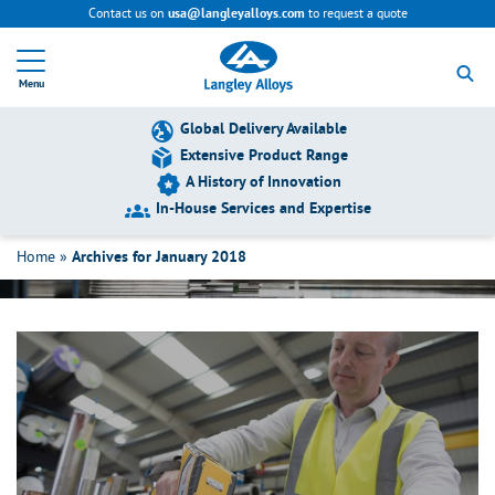
Contact us on
to request a quote
usa@langleyalloys.com
R
e
Menu
t
u
r
Global Delivery Available
n
Extensive Product Range
t
A History of Innovation
o
h
In-House Services and Expertise
January 2018
o
m
Home
»
Archives for January 2018
e
p
a
g
e