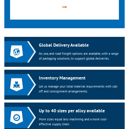
Global Delivery Available
Air, sea, and road freight options are available, with a range
of packaging solutions, to support global deliveries.
Inventory Management
Let us manage your total material requirements with call-
off and consignment arrangements.
Up to 40 sizes per alloy available
More sizes equal less machining and a more cost-
effective supply chain.