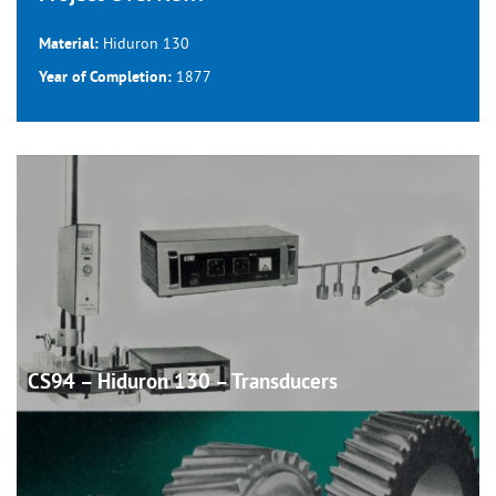
Hiduron 130
Material:
1877
Year of Completion:
CS94 – Hiduron 130 –
Transducers