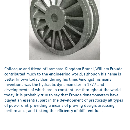
Colleague and friend of Isambard Kingdom Brunel, William Froude
contributed much to the engineering world, although his name is
better known today than during his time. Amongst his many
inventions was the hydraulic dynamometer in 1877, and
developments of which are in constant use throughout the world
today. It is probably true to say that Froude dynamometers have
played an essential part in the development of practically all types
of power unit, providing a means of proving design, assessing
performance, and testing the efficiency of different fuels.