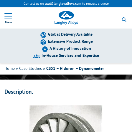
Contact us on
to request a quote
usa@langleyalloys.com
R
e
Menu
t
u
r
Global Delivery Available
n
Extensive Product Range
t
A History of Innovation
o
h
In-House Services and Expertise
CS51 – Hiduron – Dynamometer
o
m
Home
»
Case Studies
»
CS51 – Hiduron – Dynamometer
e
p
a
g
Description:
e