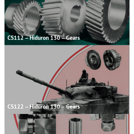
CS112 – Hiduron 130 –
Gears
CS122 – Hiduron 130 –
Gears