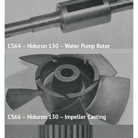
CS64 – Hiduron 130 – Water Pump
Rotor
CS66 – Hiduron 130 – Impeller
Casting