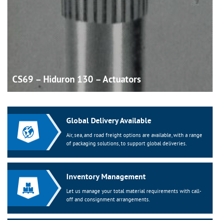
CS69 – Hiduron 130 –
Actuators
Global Delivery Available
Air, sea, and road freight options are available, with a range
of packaging solutions, to support global deliveries.
Inventory Management
Let us manage your total material requirements with call-
off and consignment arrangements.