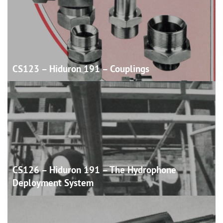
CS123 – Hiduron 191 –
Couplings
CS126 – Hiduron 191 – The Hydrophone
Deployment
System