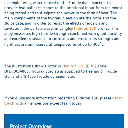
In simple terms, water is used in the Froude dynamometer to
provide hydraulic resistance to the rotational input from the motor
being tested and to dissipate the power in the form of heat. The
main components of the hydraulic section are the rotor and the
sluice gate, and in order to resist the effects of erosion and
cavitation, the parts are cast in Langley
Hiduron 130
bronze. This
alloy possesses high tensile strength combined with good ductility
and excellent resistance to corrosion and erosion. Its strength and
o
hardness are unimpaired at temperatures of up to 400
C.
The illustrations show a rotor in
Hiduron 130
(DIN 2.1504,
DTD900/4805, Hidurax Special) as supplied to Heenan & Froude
Ltd., and a ‘G’ type Froude dynamometer.
If you’d like more information regarding Hiduron 130, please
get in
touch
with a member our expert team today.
Project Overview: