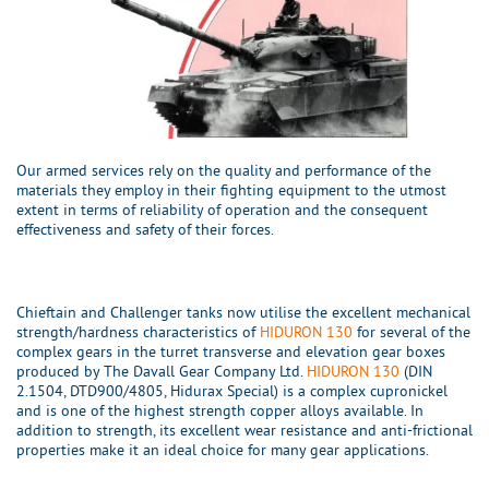
Our armed services rely on the quality and performance of the
materials they employ in their fighting equipment to the utmost
extent in terms of reliability of operation and the consequent
effectiveness and safety of their forces.
Chieftain and Challenger tanks now utilise the excellent mechanical
strength/hardness characteristics of
HIDURON 130
for several of the
complex gears in the turret transverse and elevation gear boxes
produced by The Davall Gear Company Ltd.
HIDURON 130
(DIN
2.1504, DTD900/4805, Hidurax Special) is a complex cupronickel
and is one of the highest strength copper alloys available. In
addition to strength, its excellent wear resistance and anti-frictional
properties make it an ideal choice for many gear applications.