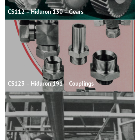
CS112 – Hiduron 130 –
Gears
CS123 – Hiduron 191 –
Couplings