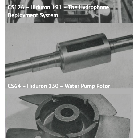
CS126 – Hiduron 191 – The Hydrophone
Deployment
System
CS64 – Hiduron 130 – Water Pump
Rotor