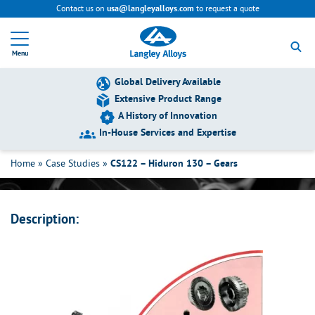
Contact us on
to request a quote
usa@langleyalloys.com
R
e
Menu
t
u
r
Global Delivery Available
n
Extensive Product Range
t
A History of Innovation
o
h
In-House Services and Expertise
CS122 – Hiduron 130 – Gears
o
m
Home
»
Case Studies
»
CS122 – Hiduron 130 – Gears
e
p
a
g
Description:
e