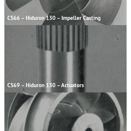
CS66 – Hiduron 130 – Impeller
Casting
CS69 – Hiduron 130 –
Actuators