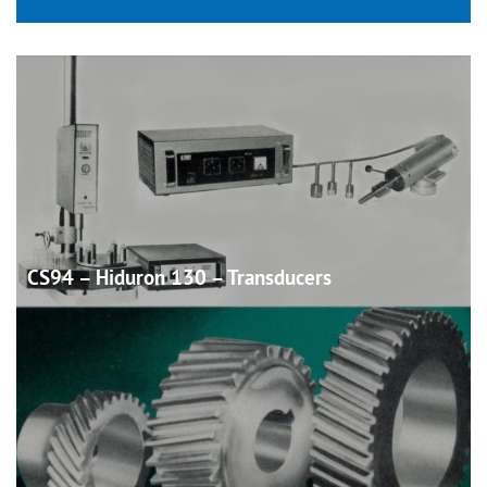
CS94 – Hiduron 130 –
Transducers