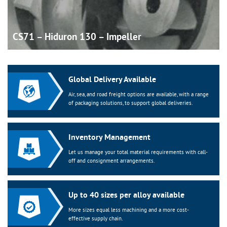
CS71 – Hiduron 130 –
Impeller
Global Delivery Available
Air, sea, and road freight options are available, with a range
of packaging solutions, to support global deliveries.
Inventory Management
Let us manage your total material requirements with call-
off and consignment arrangements.
Up to 40 sizes per alloy available
More sizes equal less machining and a more cost-
effective supply chain.