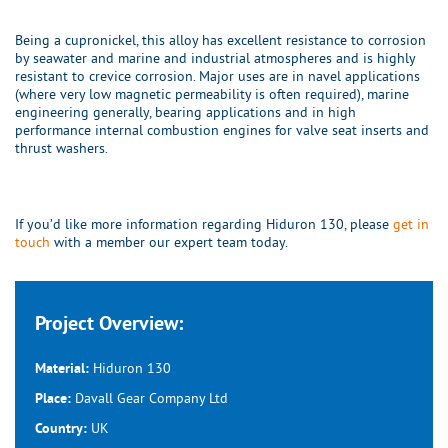
Being a cupronickel, this alloy has excellent resistance to corrosion
by seawater and marine and industrial atmospheres and is highly
resistant to crevice corrosion. Major uses are in navel applications
(where very low magnetic permeability is often required), marine
engineering generally, bearing applications and in high
performance internal combustion engines for valve seat inserts and
thrust washers.
If you’d like more information regarding Hiduron 130, please
get in
touch
with a member our expert team today.
Project Overview:
Hiduron 130
Material:
Davall Gear Company Ltd
Place:
UK
Country: