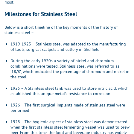
most.
Milestones for Stainless Steel
Below is a short timeline of the key moments of the history of
stainless steel –
1919-1923 – Stainless steel was adapted to the manufacturing
of tools, surgical scalpels and cutlery in Sheffield
During the early 1920s a variety of nickel and chromium
combinations were tested. Stainless steel was referred to as
’18/8′, which indicated the percentage of chromium and nickel in
the steel.
1925 – A Stainless steel tank was used to store nitric acid, which
established this unique metal’s resistance to corrosion
1926 – The first surgical implants made of stainless steel were
performed
1928 – The hygienic aspect of stainless steel was demonstrated
when the first stainless steel fermenting vessel was used to brew
beer. From this time, the food and beverage industry has widely