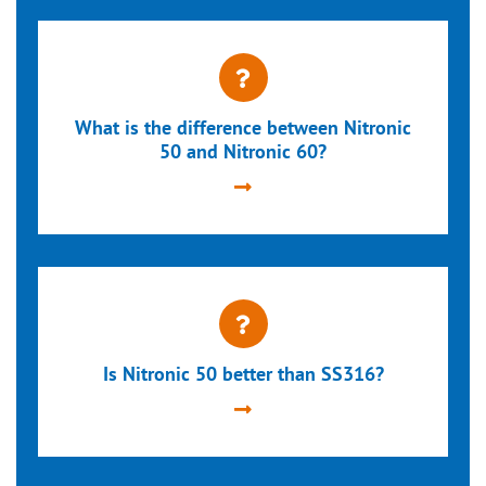
What is the difference between Nitronic
50 and Nitronic 60?
Is Nitronic 50 better than SS316?