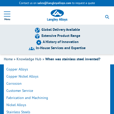
Contact us on
to request a quote
sales@langleyalloys.com
R
e
Menu
t
u
r
Global Delivery Available
n
Extensive Product Range
t
A History of Innovation
o
h
In-House Services and Expertise
o
Filter by Category
m
Home
»
Knowledge Hub
»
When was stainless steel invented?
e
p
Copper Alloys
a
g
Copper Nickel Alloys
e
Corrosion
Customer Service
Fabrication and Machining
Nickel Alloys
Stainless Steels