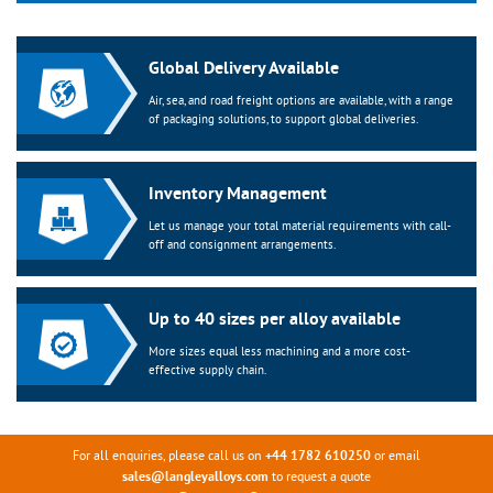
Global Delivery Available
Air, sea, and road freight options are available, with a range
of packaging solutions, to support global deliveries.
Inventory Management
Let us manage your total material requirements with call-
off and consignment arrangements.
Up to 40 sizes per alloy available
More sizes equal less machining and a more cost-
effective supply chain.
For all enquiries, please call us on
or email
+44 1782 610250
to request a quote
sales@langleyalloys.com