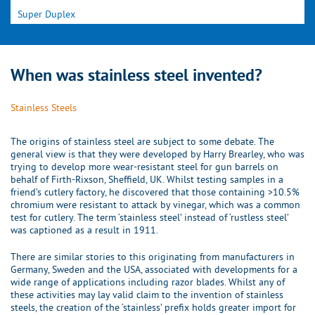
Super Duplex
When was stainless steel invented?
Stainless Steels
The origins of stainless steel are subject to some debate. The
general view is that they were developed by Harry Brearley, who was
trying to develop more wear-resistant steel for gun barrels on
behalf of Firth-Rixson, Sheffield, UK. Whilst testing samples in a
friend’s cutlery factory, he discovered that those containing >10.5%
chromium were resistant to attack by vinegar, which was a common
test for cutlery. The term ‘stainless steel’ instead of ‘rustless steel’
was captioned as a result in 1911.
There are similar stories to this originating from manufacturers in
Germany, Sweden and the USA, associated with developments for a
wide range of applications including razor blades. Whilst any of
these activities may lay valid claim to the invention of stainless
steels, the creation of the ‘stainless’ prefix holds greater import for