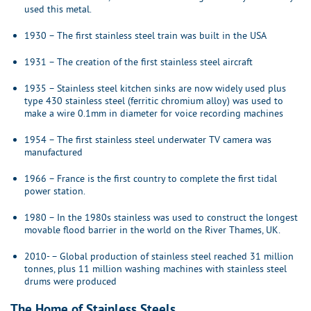
used this metal.
1930 – The first stainless steel train was built in the USA
1931 – The creation of the first stainless steel aircraft
1935 – Stainless steel kitchen sinks are now widely used plus
type 430 stainless steel (ferritic chromium alloy) was used to
make a wire 0.1mm in diameter for voice recording machines
1954 – The first stainless steel underwater TV camera was
manufactured
1966 – France is the first country to complete the first tidal
power station.
1980 – In the 1980s stainless was used to construct the longest
movable flood barrier in the world on the River Thames, UK.
2010- – Global production of stainless steel reached 31 million
tonnes, plus 11 million washing machines with stainless steel
drums were produced
The Home of Stainless Steels