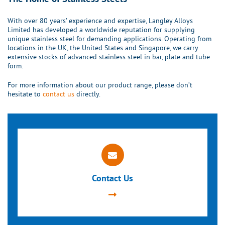
With over 80 years’ experience and expertise, Langley Alloys
Limited has developed a worldwide reputation for supplying
unique stainless steel for demanding applications. Operating from
locations in the UK, the United States and Singapore, we carry
extensive stocks of advanced stainless steel in bar, plate and tube
form.
For more information about our product range, please don’t
hesitate to
contact us
directly.
Contact Us