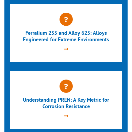
Ferralium 255 and Alloy 625: Alloys
Engineered for Extreme Environments
Understanding PREN: A Key Metric for
Corrosion Resistance