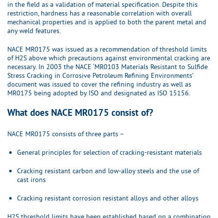
in the field as a validation of material specification. Despite this
restriction, hardness has a reasonable correlation with overall
mechanical properties and is applied to both the parent metal and
any weld features.
NACE MR0175 was issued as a recommendation of threshold limits
of H2S above which precautions against environmental cracking are
necessary. In 2003 the NACE ‘MR0103 Materials Resistant to Sulfide
Stress Cracking in Corrosive Petroleum Refining Environments’
document was issued to cover the refining industry as well as
MR0175 being adopted by ISO and designated as ISO 15156.
What does NACE MR0175 consist of?
NACE MR0175 consists of three parts –
General principles for selection of cracking-resistant materials
Cracking resistant carbon and low-alloy steels and the use of
cast irons
Cracking resistant corrosion resistant alloys and other alloys
H2S threshold limits have been established based on a combination