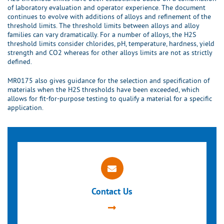
of laboratory evaluation and operator experience. The document
continues to evolve with additions of alloys and refinement of the
threshold limits. The threshold limits between alloys and alloy
families can vary dramatically. For a number of alloys, the H2S
threshold limits consider chlorides, pH, temperature, hardness, yield
strength and CO2 whereas for other alloys limits are not as strictly
defined.
MR0175 also gives guidance for the selection and specification of
materials when the H2S thresholds have been exceeded, which
allows for fit-for-purpose testing to qualify a material for a specific
application.
Contact Us