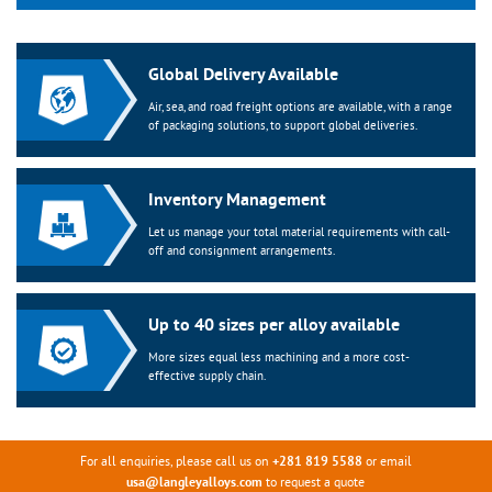
Global Delivery Available
Air, sea, and road freight options are available, with a range
of packaging solutions, to support global deliveries.
Inventory Management
Let us manage your total material requirements with call-
off and consignment arrangements.
Up to 40 sizes per alloy available
More sizes equal less machining and a more cost-
effective supply chain.
For all enquiries, please call us on
or email
+281 819 5588
to request a quote
usa@langleyalloys.com