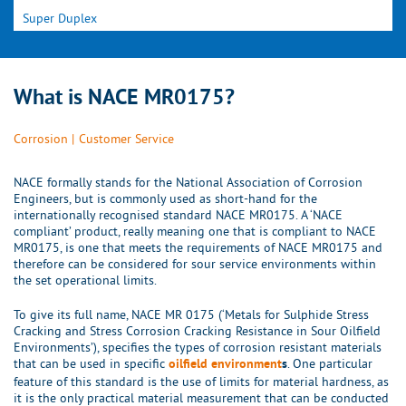
Super Duplex
What is NACE MR0175?
Corrosion
|
Customer Service
NACE formally stands for the National Association of Corrosion
Engineers, but is commonly used as short-hand for the
internationally recognised standard NACE MR0175. A ‘NACE
compliant’ product, really meaning one that is compliant to NACE
MR0175, is one that meets the requirements of NACE MR0175 and
therefore can be considered for sour service environments within
the set operational limits.
To give its full name, NACE MR 0175 (‘Metals for Sulphide Stress
Cracking and Stress Corrosion Cracking Resistance in Sour Oilfield
Environments’), specifies the types of corrosion resistant materials
that can be used in specific
. One particular
oilfield environment
s
feature of this standard is the use of limits for material hardness, as
it is the only practical material measurement that can be conducted