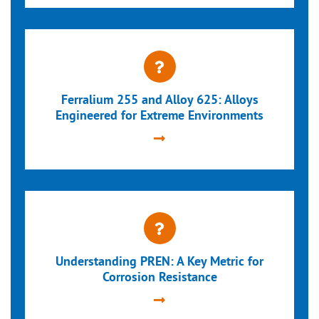
Ferralium 255 and Alloy 625: Alloys
Engineered for Extreme Environments
Understanding PREN: A Key Metric for
Corrosion Resistance