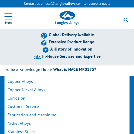
Contact us on
to request a quote
usa@langleyalloys.com
R
e
Menu
t
u
r
Global Delivery Available
n
Extensive Product Range
t
A History of Innovation
o
h
In-House Services and Expertise
o
Filter by Category
m
Home
»
Knowledge Hub
»
What is NACE MR0175?
e
p
Copper Alloys
a
g
Copper Nickel Alloys
e
Corrosion
Customer Service
Fabrication and Machining
Nickel Alloys
Stainless Steels