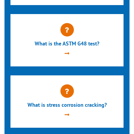
What is the ASTM G48 test?
What is stress corrosion cracking?