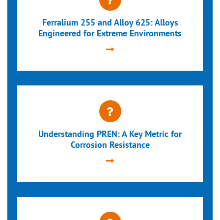
Ferralium 255 and Alloy 625: Alloys
Engineered for Extreme Environments
Understanding PREN: A Key Metric for
Corrosion Resistance