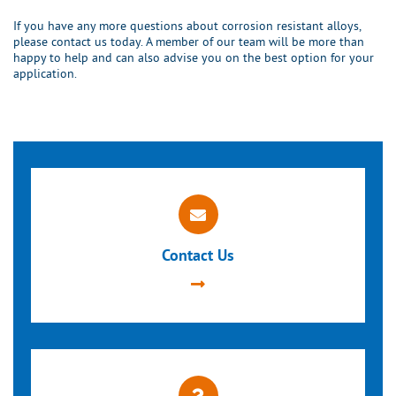
If you have any more questions about corrosion resistant alloys,
please contact us today. A member of our team will be more than
happy to help and can also advise you on the best option for your
application.
Contact Us