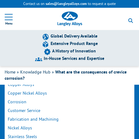
Contact us on
to request a quote
sales@langleyalloys.com
R
e
Menu
t
u
r
Global Delivery Available
n
Extensive Product Range
t
A History of Innovation
o
h
In-House Services and Expertise
o
Filter by Category
m
Home
»
Knowledge Hub
»
What are the consequences of crevice
e
corrosion?
p
Copper Alloys
a
g
Copper Nickel Alloys
e
Corrosion
Customer Service
Fabrication and Machining
Nickel Alloys
Stainless Steels