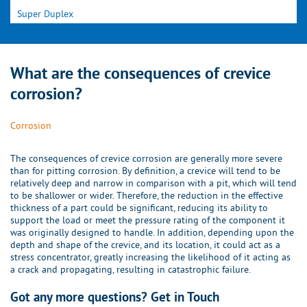
Super Duplex
What are the consequences of crevice
corrosion?
Corrosion
The consequences of crevice corrosion are generally more severe
than for pitting corrosion. By definition, a crevice will tend to be
relatively deep and narrow in comparison with a pit, which will tend
to be shallower or wider. Therefore, the reduction in the effective
thickness of a part could be significant, reducing its ability to
support the load or meet the pressure rating of the component it
was originally designed to handle. In addition, depending upon the
depth and shape of the crevice, and its location, it could act as a
stress concentrator, greatly increasing the likelihood of it acting as
a crack and propagating, resulting in catastrophic failure.
Got any more questions? Get in Touch