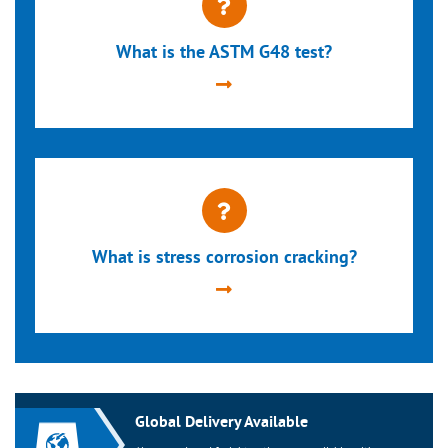
What is the ASTM G48 test?
What is stress corrosion cracking?
Global Delivery Available