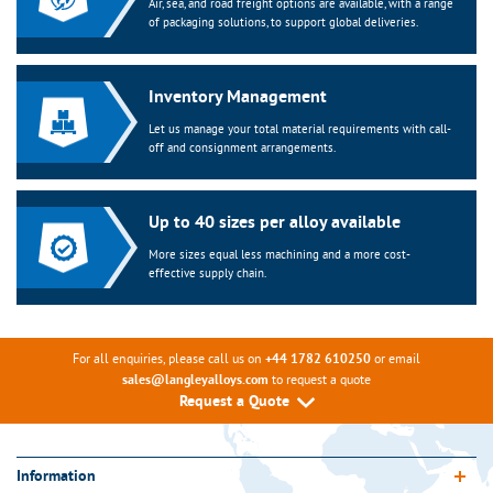
Air, sea, and road freight options are available, with a range
of packaging solutions, to support global deliveries.
Inventory Management
Let us manage your total material requirements with call-
off and consignment arrangements.
Up to 40 sizes per alloy available
More sizes equal less machining and a more cost-
effective supply chain.
For all enquiries, please call us on
or email
+44 1782 610250
to request a quote
sales@langleyalloys.com
Request a Quote
Information