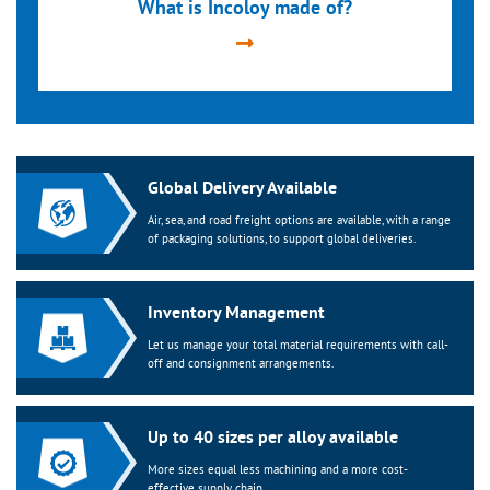
What is Incoloy made of?
Global Delivery Available
Air, sea, and road freight options are available, with a range
of packaging solutions, to support global deliveries.
Inventory Management
Let us manage your total material requirements with call-
off and consignment arrangements.
Up to 40 sizes per alloy available
More sizes equal less machining and a more cost-
effective supply chain.