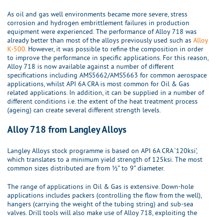
As oil and gas well environments became more severe, stress
corrosion and hydrogen embrittlement failures in production
equipment were experienced. The performance of Alloy 718 was
already better than most of the alloys previously used such as
Alloy
K-500
. However, it was possible to refine the composition in order
to improve the performance in specific applications. For this reason,
Alloy 718 is now available against a number of different
specifications including AMS5662/AMS5663 for common aerospace
applications, whilst API 6A CRA is most common for Oil & Gas
related applications. In addition, it can be supplied in a number of
different conditions i.e. the extent of the heat treatment process
(ageing) can create several different strength levels.
Alloy 718 from Langley Alloys
Langley Alloys stock programme is based on API 6A CRA ‘120ksi’,
which translates to a minimum yield strength of 125ksi. The most
common sizes distributed are from ½” to 9” diameter.
The range of applications in Oil & Gas is extensive. Down-hole
applications includes packers (controlling the flow from the well),
hangers (carrying the weight of the tubing string) and sub-sea
valves. Drill tools will also make use of Alloy 718, exploiting the