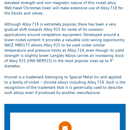
elevated strength and non-magnetic nature of this nickel alloy.
Well-head ‘Christmas trees’ will make extensive use of Alloy 718 for
the blocks and valves.
Although Alloy 718 is extremely popular, there has been a very
gradual shift towards Alloy 925 for some of its common
applications around completion equipment. Developed around a
lower nickel content it provides a valuable cost-saving opportunity.
NACE MR0175 allows Alloy 925 to be used under similar
temperature and pressure limits as Alloy 718, even though its yield
strength is slightly lower. Langley Alloys carries an increasing stock
of Alloy 925 (UNS N09925) in the most popular sizes up to 9”
diameter,
Inconel is a trademark belonging to Special Metal Inc and applied
to a family of nickel – chrome alloys including Alloy 718. Such is the
recognition of the trademark that it is generically used to describe
such alloys even if produced by another manufacturer.