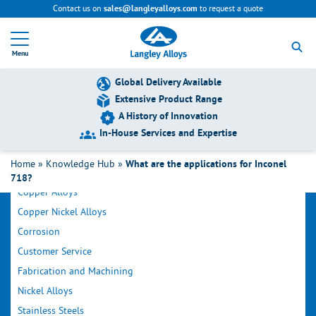
Contact us on
to request a quote
sales@langleyalloys.com
R
e
Menu
t
u
r
Global Delivery Available
n
Extensive Product Range
t
A History of Innovation
o
h
In-House Services and Expertise
o
Filter by Category
m
Home
»
Knowledge Hub
»
What are the applications for Inconel
e
718?
p
Copper Alloys
a
g
Copper Nickel Alloys
e
Corrosion
Customer Service
Fabrication and Machining
Nickel Alloys
Stainless Steels