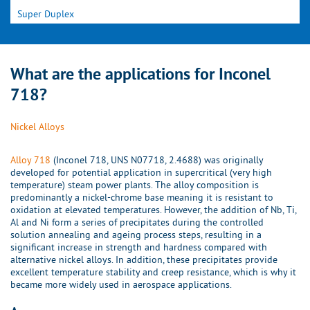
Super Duplex
What are the applications for Inconel
718?
Nickel Alloys
Alloy 718
(Inconel 718, UNS N07718, 2.4688) was originally
developed for potential application in supercritical (very high
temperature) steam power plants. The alloy composition is
predominantly a nickel-chrome base meaning it is resistant to
oxidation at elevated temperatures. However, the addition of Nb, Ti,
Al and Ni form a series of precipitates during the controlled
solution annealing and ageing process steps, resulting in a
significant increase in strength and hardness compared with
alternative nickel alloys. In addition, these precipitates provide
excellent temperature stability and creep resistance, which is why it
became more widely used in aerospace applications.