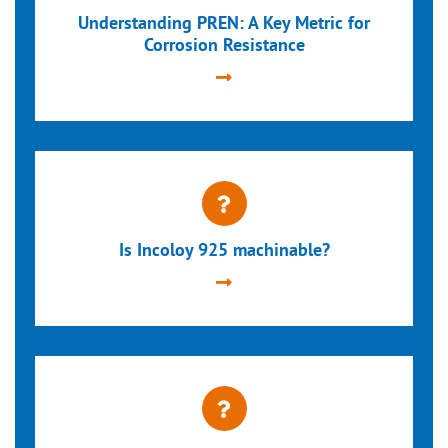
Understanding PREN: A Key Metric for
Corrosion Resistance
Is Incoloy 925 machinable?