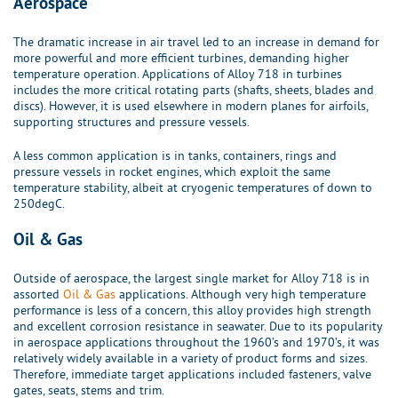
Aerospace
The dramatic increase in air travel led to an increase in demand for
more powerful and more efficient turbines, demanding higher
temperature operation. Applications of Alloy 718 in turbines
includes the more critical rotating parts (shafts, sheets, blades and
discs). However, it is used elsewhere in modern planes for airfoils,
supporting structures and pressure vessels.
A less common application is in tanks, containers, rings and
pressure vessels in rocket engines, which exploit the same
temperature stability, albeit at cryogenic temperatures of down to
250degC.
Oil & Gas
Outside of aerospace, the largest single market for Alloy 718 is in
assorted
Oil & Gas
applications. Although very high temperature
performance is less of a concern, this alloy provides high strength
and excellent corrosion resistance in seawater. Due to its popularity
in aerospace applications throughout the 1960’s and 1970’s, it was
relatively widely available in a variety of product forms and sizes.
Therefore, immediate target applications included fasteners, valve
gates, seats, stems and trim.