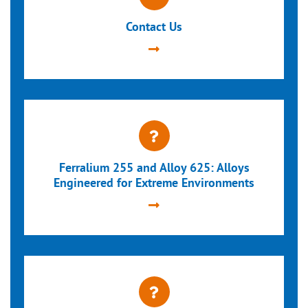
Contact Us
Ferralium 255 and Alloy 625: Alloys
Engineered for Extreme Environments