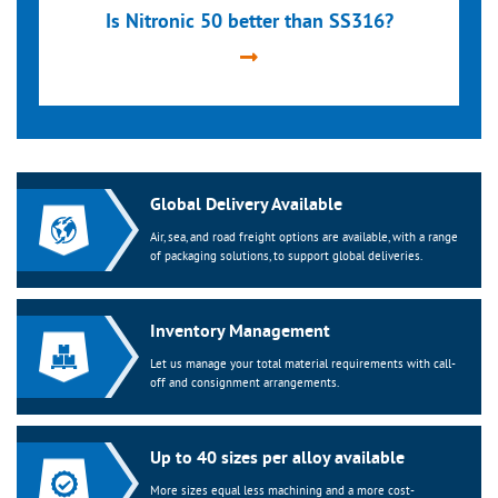
Is Nitronic 50 better than SS316?
Global Delivery Available
Air, sea, and road freight options are available, with a range
of packaging solutions, to support global deliveries.
Inventory Management
Let us manage your total material requirements with call-
off and consignment arrangements.
Up to 40 sizes per alloy available
More sizes equal less machining and a more cost-