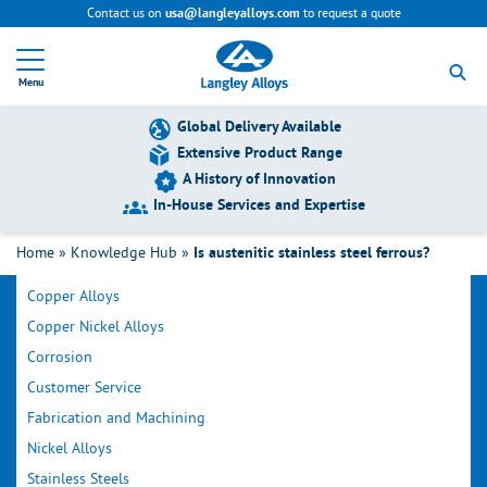
Contact us on
to request a quote
usa@langleyalloys.com
R
e
Menu
t
u
r
Global Delivery Available
n
Extensive Product Range
t
A History of Innovation
o
h
In-House Services and Expertise
o
Filter by Category
m
Home
»
Knowledge Hub
»
Is austenitic stainless steel ferrous?
e
p
Copper Alloys
a
g
Copper Nickel Alloys
e
Corrosion
Customer Service
Fabrication and Machining
Nickel Alloys
Stainless Steels