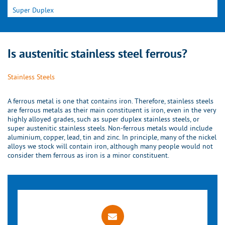
Super Duplex
Is austenitic stainless steel ferrous?
Stainless Steels
A ferrous metal is one that contains iron. Therefore, stainless steels
are ferrous metals as their main constituent is iron, even in the very
highly alloyed grades, such as super duplex stainless steels, or
super austenitic stainless steels. Non-ferrous metals would include
aluminium, copper, lead, tin and zinc. In principle, many of the nickel
alloys we stock will contain iron, although many people would not
consider them ferrous as iron is a minor constituent.