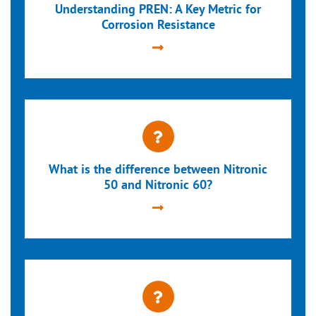
Understanding PREN: A Key Metric for
Corrosion Resistance
What is the difference between Nitronic
50 and Nitronic 60?