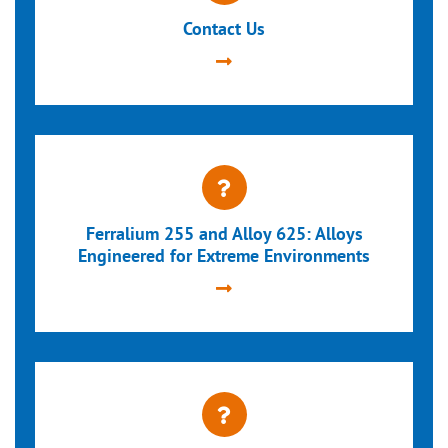
Contact Us
Ferralium 255 and Alloy 625: Alloys
Engineered for Extreme Environments