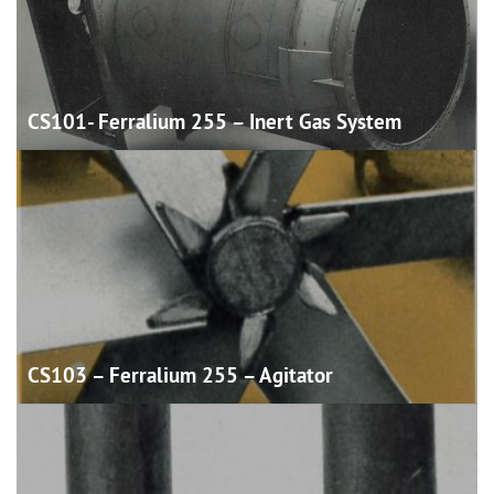
CS101- Ferralium 255 – Inert Gas
System
CS103 – Ferralium 255 –
Agitator