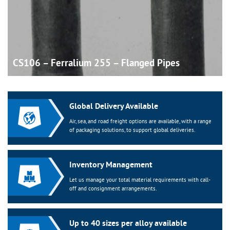
CS106 – Ferralium 255 – Flanged
Pipes
Global Delivery Available
Air, sea, and road freight options are available, with a range
of packaging solutions, to support global deliveries.
Inventory Management
Let us manage your total material requirements with call-
off and consignment arrangements.
Up to 40 sizes per alloy available