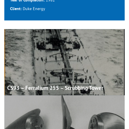
Year of Completion:
Duke Energy
Client:
CS93 – Ferralium 255 – Scrubbing
Tower