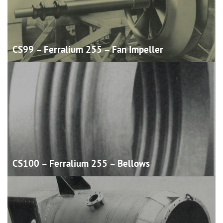
CS99 – Ferralium 255 – Fan
Impeller
CS100 – Ferralium 255 –
Bellows