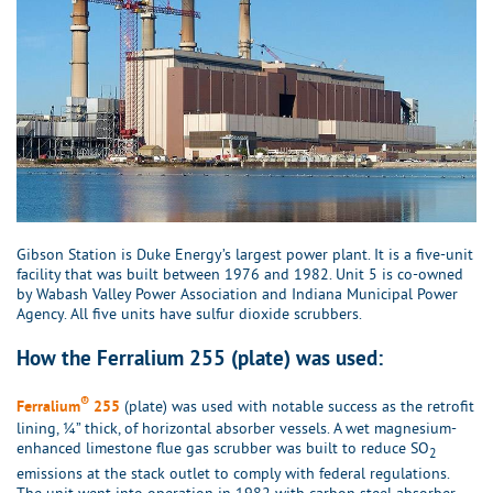
Gibson Station is Duke Energy’s largest power plant. It is a five-unit
facility that was built between 1976 and 1982. Unit 5 is co-owned
by Wabash Valley Power Association and Indiana Municipal Power
Agency. All five units have sulfur dioxide scrubbers.
How the Ferralium 255 (plate) was used:
®
(plate) was used with notable success as the retrofit
Ferralium
255
lining, ¼” thick, of horizontal absorber vessels. A wet magnesium-
enhanced limestone flue gas scrubber was built to reduce SO
2
emissions at the stack outlet to comply with federal regulations.