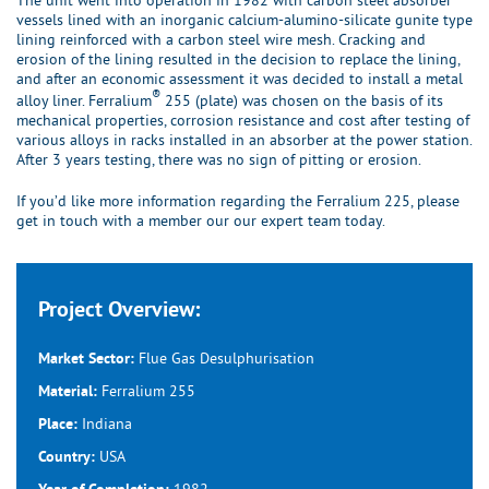
The unit went into operation in 1982 with carbon steel absorber
vessels lined with an inorganic calcium-alumino-silicate gunite type
lining reinforced with a carbon steel wire mesh. Cracking and
erosion of the lining resulted in the decision to replace the lining,
and after an economic assessment it was decided to install a metal
®
alloy liner. Ferralium
255 (plate) was chosen on the basis of its
mechanical properties, corrosion resistance and cost after testing of
various alloys in racks installed in an absorber at the power station.
After 3 years testing, there was no sign of pitting or erosion.
If you’d like more information regarding the Ferralium 225, please
get in touch with a member our our expert team today.
Project Overview:
Flue Gas Desulphurisation
Market Sector:
Ferralium 255
Material:
Indiana
Place:
USA
Country:
1982