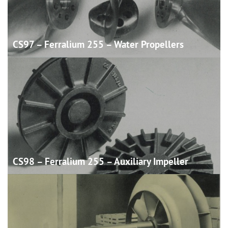
CS97 – Ferralium 255 – Water
Propellers
CS98 – Ferralium 255 – Auxiliary
Impeller