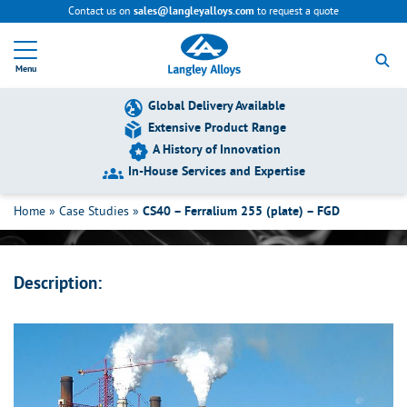
Contact us on
to request a quote
sales@langleyalloys.com
R
e
Menu
t
u
r
Global Delivery Available
n
Extensive Product Range
t
A History of Innovation
o
h
In-House Services and Expertise
CS40 – Ferralium 255 (plate) – FGD
o
m
Home
»
Case Studies
»
CS40 – Ferralium 255 (plate) – FGD
e
p
a
g
Description:
e