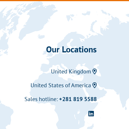
Our Locations
United Kingdom
United States of America
Sales hotline:
+281 819 5588