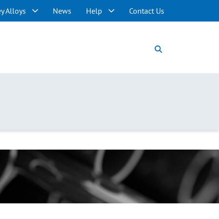
y Alloys
News
Help
Contact Us