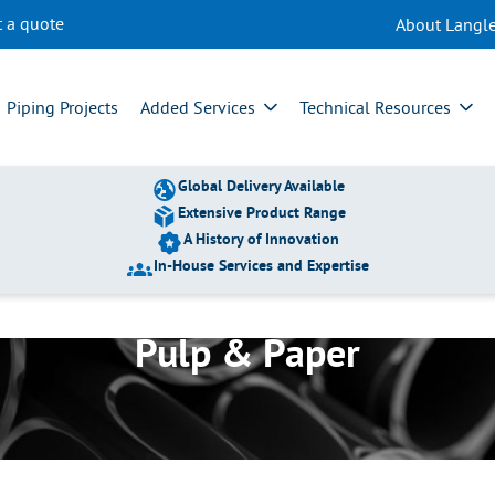
t a quote
About Langle
Piping Projects
Added Services
Technical Resources
Global Delivery Available
Extensive Product Range
A History of Innovation
In-House Services and Expertise
Pulp & Paper
TP011 – Long-Term
Experiences of the
Use of Super Duplex