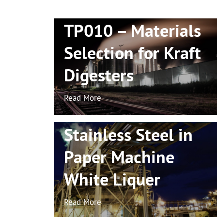
TP010 – Materials
Selection for Kraft
Digesters
TP021 – Localised
Read More
Corrosion of
Stainless Steel in
Paper Machine
White
Liquer
Read More