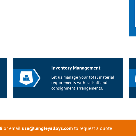
Inventory Management
Let us manage your total material
requirements with call-off and
consignment arrangements.
or email
to request a quote
8
usa@langleyalloys.com