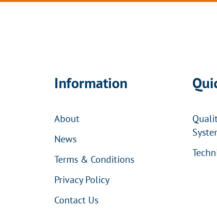
Information
Qui
About
Quali
Syste
News
Techn
Terms & Conditions
Privacy Policy
Contact Us