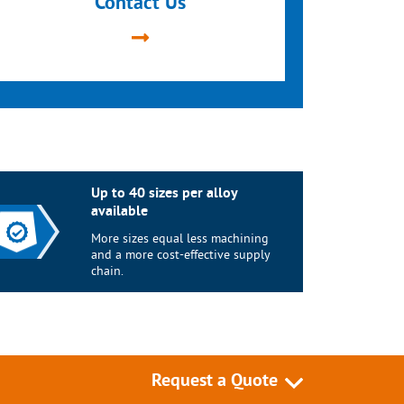
Contact Us
Up to 40 sizes per alloy
available
More sizes equal less machining
and a more cost-effective supply
chain.
Request a Quote