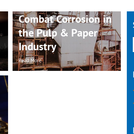
Stainless Steel to
Combat Corrosion in
the Pulp & Paper
Industry
Read More