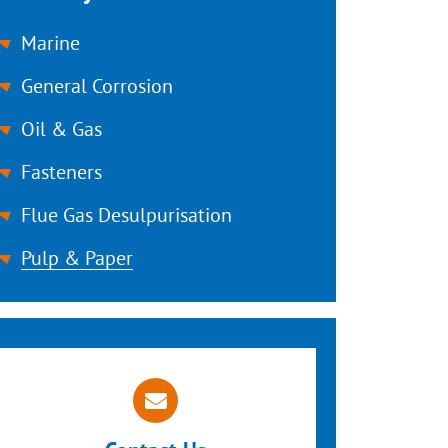
Marine
General Corrosion
Oil & Gas
Fasteners
Flue Gas Desulpurisation
Pulp & Paper