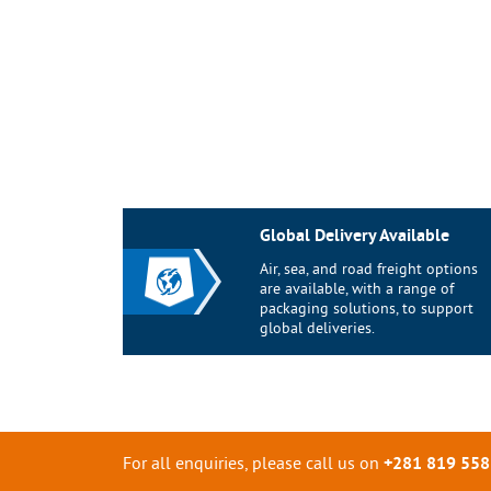
Global Delivery Available
Air, sea, and road freight options
are available, with a range of
packaging solutions, to support
global deliveries.
For all enquiries, please call us on
+281 819 558