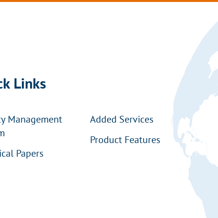
ck Links
ty Management
Added Services
m
Product Features
ical Papers