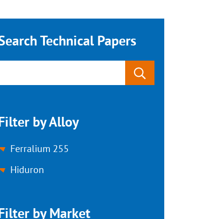
Search Technical Papers
Filter by Alloy
Ferralium 255
Hiduron
Filter by Market