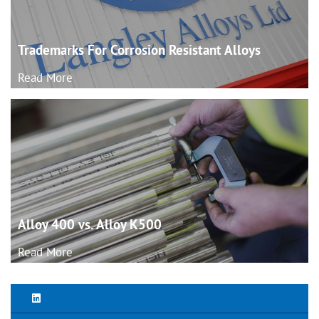
Trademarks For Corrosion Resistant
Alloys
Read More
Alloy 400 vs. Alloy
K500
Read More