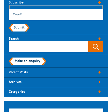
Subscribe
Submit
Search
Make an enquiry
Recent Posts
Archives
Categories