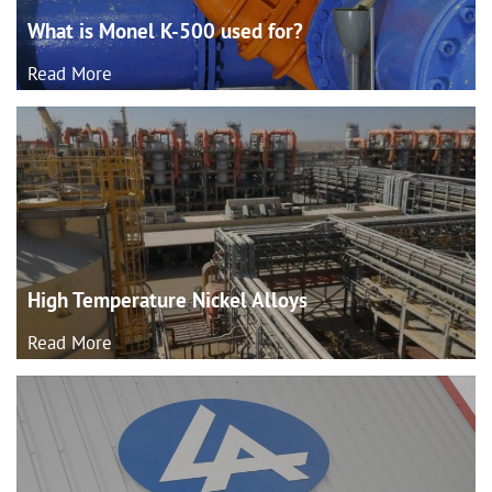
What is Monel K-500 used
for?
Read More
High Temperature Nickel
Alloys
Read More