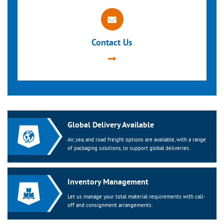
Contact Us
Global Delivery Available
Air, sea, and road freight options are available, with a range
of packaging solutions, to support global deliveries.
Inventory Management
Let us manage your total material requirements with call-
off and consignment arrangements.