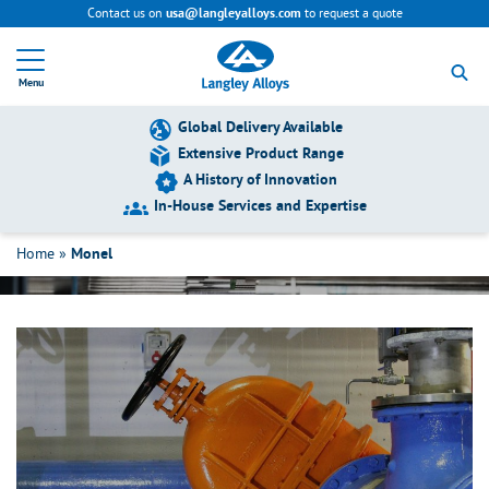
Contact us on
to request a quote
usa@langleyalloys.com
R
e
Menu
t
u
r
Global Delivery Available
n
Extensive Product Range
t
A History of Innovation
o
h
In-House Services and Expertise
Monel
o
m
Home
»
Monel
e
p
a
g
e