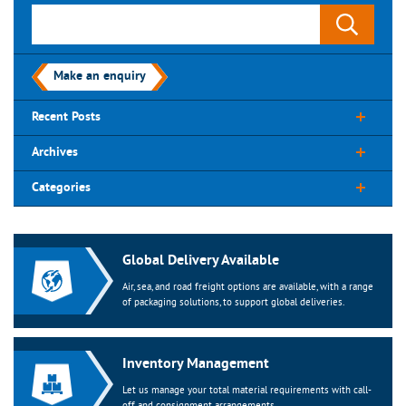
Make an enquiry
Recent Posts
Archives
Categories
Global Delivery Available
Air, sea, and road freight options are available, with a range
of packaging solutions, to support global deliveries.
Inventory Management
Let us manage your total material requirements with call-
off and consignment arrangements.