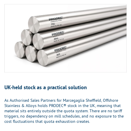
UK-held stock as a practical solution
As Authorised Sales Partners for Marcegaglia Sheffield, Offshore
Stainless & Alloys holds PRODEC® stock in the UK, meaning that
material sits entirely outside the quota system. There are no tariff
triggers, no dependency on mill schedules, and no exposure to the
cost fluctuations that quota exhaustion creates.