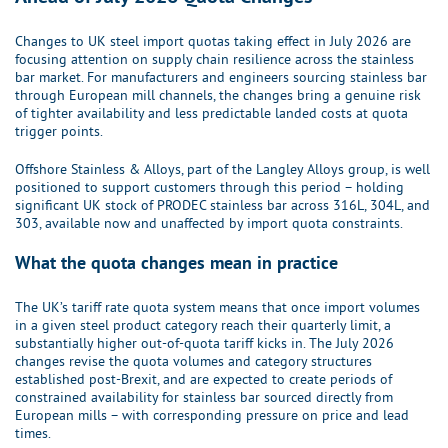
Changes to UK steel import quotas taking effect in July 2026 are
focusing attention on supply chain resilience across the stainless
bar market. For manufacturers and engineers sourcing stainless bar
through European mill channels, the changes bring a genuine risk
of tighter availability and less predictable landed costs at quota
trigger points.
Offshore Stainless & Alloys, part of the Langley Alloys group, is well
positioned to support customers through this period – holding
significant UK stock of PRODEC stainless bar across 316L, 304L, and
303, available now and unaffected by import quota constraints.
What the quota changes mean in practice
The UK’s tariff rate quota system means that once import volumes
in a given steel product category reach their quarterly limit, a
substantially higher out-of-quota tariff kicks in. The July 2026
changes revise the quota volumes and category structures
established post-Brexit, and are expected to create periods of
constrained availability for stainless bar sourced directly from
European mills – with corresponding pressure on price and lead
times.