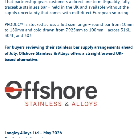
That partnership gives customers a direct line to mill-quality, fully
traceable stainless bar – held in the UK and available without the
supply uncertainty that comes with mill-direct European sourcing.
PRODEC® is stocked across a full size range – round bar from 10mm
to 180mm and cold drawn from 7.925mm to 100mm – across 316L,
304L, and 303.
For buyers reviewing their stainless bar supply arrangements ahead
of July, Offshore Stainless & Alloys offers a straightforward UK-
based alternative.
Langley Alloys Ltd – May 2026