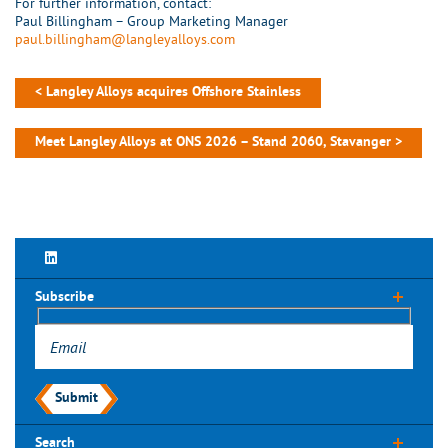
For further information, contact:
Paul Billingham – Group Marketing Manager
paul.billingham@langleyalloys.com
< Langley Alloys acquires Offshore Stainless
Meet Langley Alloys at ONS 2026 – Stand 2060, Stavanger >
Subscribe
Submit
Search