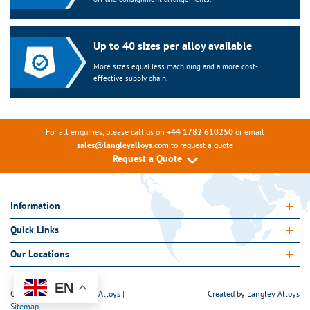
Up to 40 sizes per alloy available
More sizes equal less machining and a more cost-
effective supply chain.
For all enquiries, please call us on
or email
+44 1782 610250
to request a quote
sales@langleyalloys.com
Request a Quote
Information
Quick Links
Our Locations
EN
Copyright 2026 Langley Alloys |
Created by
Langley Alloys
Sitemap