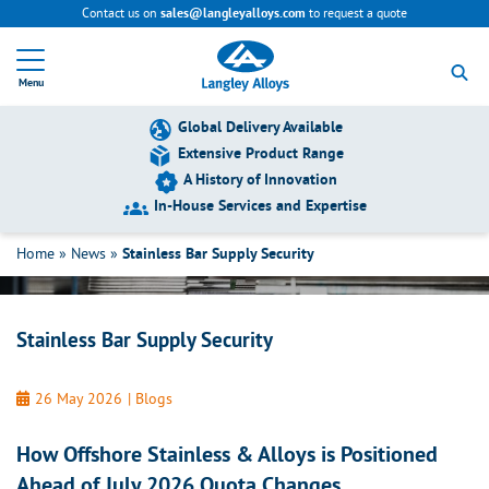
Contact us on
to request a quote
sales@langleyalloys.com
R
e
Menu
t
u
r
Global Delivery Available
n
Extensive Product Range
t
A History of Innovation
o
h
In-House Services and Expertise
Stainless Bar Supply Security
o
m
Home
»
News
»
Stainless Bar Supply Security
e
p
a
g
Stainless Bar Supply Security
e
26 May 2026
|
Blogs
How Offshore Stainless & Alloys is Positioned
Ahead of July 2026 Quota Changes