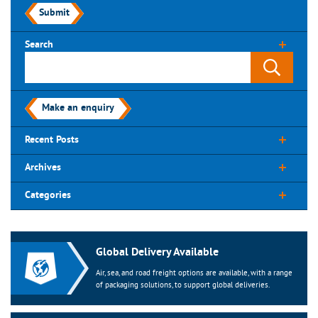
Submit
Search
Make an enquiry
Recent Posts
Archives
Categories
Global Delivery Available
Air, sea, and road freight options are available, with a range
of packaging solutions, to support global deliveries.