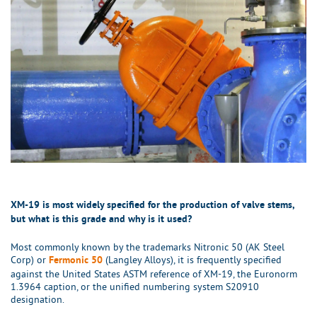
XM-19 is most widely specified for the production of valve stems,
but what is this grade and why is it used?
Most commonly known by the trademarks Nitronic 50 (AK Steel
Corp) or
(Langley Alloys), it is frequently specified
Fermonic 50
against the United States ASTM reference of XM-19, the Euronorm
1.3964 caption, or the unified numbering system S20910
designation.