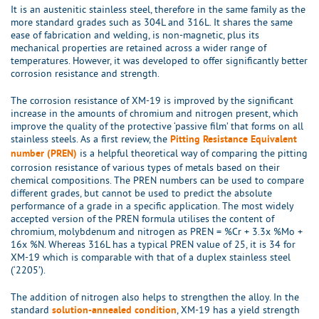
It is an austenitic stainless steel, therefore in the same family as the
more standard grades such as 304L and 316L. It shares the same
ease of fabrication and welding, is non-magnetic, plus its
mechanical properties are retained across a wider range of
temperatures. However, it was developed to offer significantly better
corrosion resistance and strength.
The corrosion resistance of XM-19 is improved by the significant
increase in the amounts of chromium and nitrogen present, which
improve the quality of the protective ‘passive film’ that forms on all
stainless steels. As a first review, the
Pitting Resistance Equivalent
is a helpful theoretical way of comparing the pitting
number (PREN)
corrosion resistance of various types of metals based on their
chemical compositions. The PREN numbers can be used to compare
different grades, but cannot be used to predict the absolute
performance of a grade in a specific application. The most widely
accepted version of the PREN formula utilises the content of
chromium, molybdenum and nitrogen as PREN = %Cr + 3.3x %Mo +
16x %N. Whereas 316L has a typical PREN value of 25, it is 34 for
XM-19 which is comparable with that of a duplex stainless steel
(‘2205’).
The addition of nitrogen also helps to strengthen the alloy. In the
standard
, XM-19 has a yield strength
solution-annealed condition