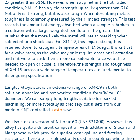
2x greater than 316L. However, when supplied in the hot-rolled
condition, XM-19 has a yield strength up to 4x greater than 316L.
Not only is it strong, but it is also tough. When describing metals,
toughness is commonly measured by their impact strength. This test
records the amount of energy absorbed when a sample is broken in
a collision with a large, weighted pendulum. The greater the
number then the more likely the metal will resist breaking when
subjected to a shock load. For XM-19, this impact strength is
retained down to cryogenic temperatures of -196degC. It is critical
for a valve stem, as the valve may only require occasional actuation,
and if it were to stick then a more considerable force would be
needed to open or close it. Therefore, the strength and toughness
of XM-19 across a wide range of temperatures are fundamental to
its ongoing specification.
Langley Alloys stocks an extensive range of XM-19 in both
solution-annealed and hot-worked condition, from ¾” to 10”
diameters. We can supply long lengths suitable for bar-fed
machining, or more typically as precisely-cut billets from our
modern, CNC-controlled
Kasto
saws.
We also stock a version of Nitronic 60 (UNS S21800). However, this
alloy has quite a different composition with additions of Silicon and
Manganese, which provide superior wear, galling and fretting
resistance. Therefore it is almost only used in couplings where there