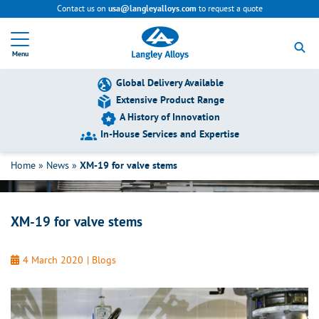
Contact us on
to request a quote
usa@langleyalloys.com
R
e
Menu
t
u
r
Global Delivery Available
n
Extensive Product Range
t
A History of Innovation
o
h
In-House Services and Expertise
XM-19 for valve stems
o
m
Home
»
News
»
XM-19 for valve stems
e
p
a
g
XM-19 for valve stems
e
4 March 2020
|
Blogs