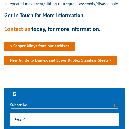
is repeated movement/sliding or frequent assembly/disassembly.
Get in Touch for More Information
Contact us
today, for more information.
< Copper Alloys from our archives
New Guide to Duplex and Super Duplex Stainless Steels >
Subscribe