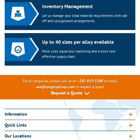
Inventory Management
Let us manage your total material requirements with call-
off and consignment arrangements.
Up to 40 sizes per alloy available
More sizes equal less machining and a more cost-
effective supply chain.
For all enquiries, please call us on
or email
+281 819 5588
to request a quote
usa@langleyalloys.com
Request a Quote
Information
Quick Links
Our Locations