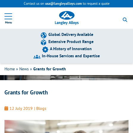
Contact us on
to request a quote
usa@langleyalloys.com
R
e
Menu
t
u
r
Global Delivery Available
n
Extensive Product Range
t
A History of Innovation
o
h
In-House Services and Expertise
Grants for Growth
o
m
Home
»
News
»
Grants for Growth
e
p
a
g
Grants for Growth
e
12 July 2019
|
Blogs