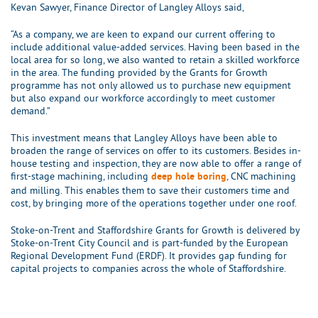
Kevan Sawyer, Finance Director of Langley Alloys said,
“As a company, we are keen to expand our current offering to
include additional value-added services. Having been based in the
local area for so long, we also wanted to retain a skilled workforce
in the area. The funding provided by the Grants for Growth
programme has not only allowed us to purchase new equipment
but also expand our workforce accordingly to meet customer
demand.”
This investment means that Langley Alloys have been able to
broaden the range of services on offer to its customers. Besides in-
house testing and inspection, they are now able to offer a range of
first-stage machining, including
, CNC machining
deep hole boring
and milling. This enables them to save their customers time and
cost, by bringing more of the operations together under one roof.
Stoke-on-Trent and Staffordshire Grants for Growth is delivered by
Stoke-on-Trent City Council and is part-funded by the European
Regional Development Fund (ERDF). It provides gap funding for
capital projects to companies across the whole of Staffordshire.