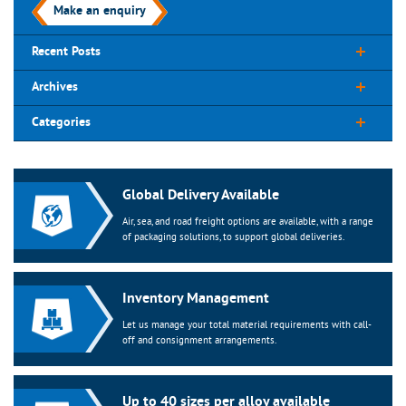
Make an enquiry
Recent Posts
Archives
Categories
Global Delivery Available
Air, sea, and road freight options are available, with a range
of packaging solutions, to support global deliveries.
Inventory Management
Let us manage your total material requirements with call-
off and consignment arrangements.
Up to 40 sizes per alloy available