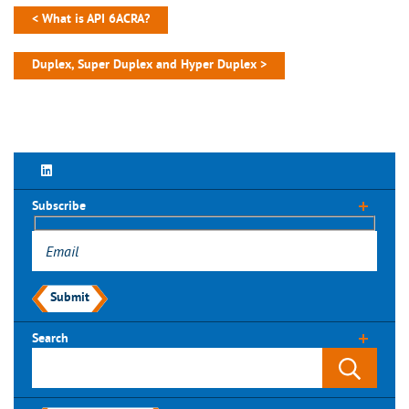
< What is API 6ACRA?
Duplex, Super Duplex and Hyper Duplex >
Subscribe
Submit
Search