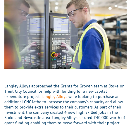
Langley Alloys approached the Grants for Growth team at Stoke-on-
Trent City Council for help with funding for a new capital
expenditure project.
Langley Alloys
were looking to purchase an
additional CNC lathe to increase the company’s capacity and allow
them to provide extra services to their customers. As part of their
investment, the company created 4 new high skilled jobs in the
Stoke and Newcastle area. Langley Alloys secured £40,000 worth of
grant funding enabling them to move forward with their project.