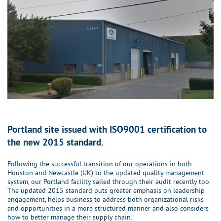
Portland site issued with ISO9001 certification to
the new 2015 standard.
Following the successful transition of our operations in both
Houston and Newcastle (UK) to the updated quality management
system, our Portland facility sailed through their audit recently too.
The updated 2015 standard puts greater emphasis on leadership
engagement, helps business to address both organizational risks
and opportunities in a more structured manner and also considers
how to better manage their supply chain.