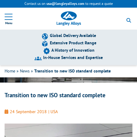
Contact us on
to request a quote
usa@langleyalloys.com
R
e
Menu
t
u
r
Global Delivery Available
n
Extensive Product Range
t
A History of Innovation
o
h
In-House Services and Expertise
Transition to new ISO standard complete
o
m
Home
»
News
»
Transition to new ISO standard complete
e
p
a
g
Transition to new ISO standard complete
e
24 September 2018
|
USA