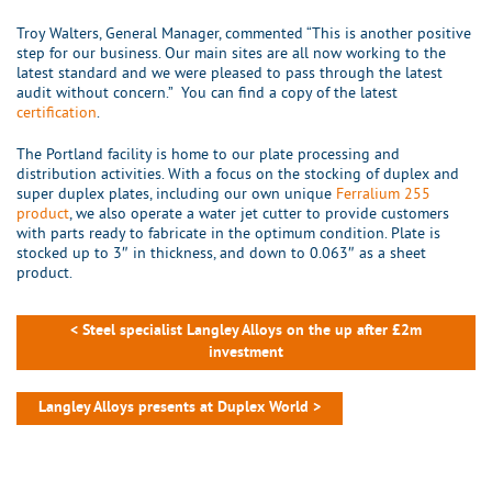
Troy Walters, General Manager, commented “This is another positive
step for our business. Our main sites are all now working to the
latest standard and we were pleased to pass through the latest
audit without concern.” You can find a copy of the latest
certification
.
The Portland facility is home to our plate processing and
distribution activities. With a focus on the stocking of duplex and
super duplex plates, including our own unique
Ferralium 255
product
, we also operate a water jet cutter to provide customers
with parts ready to fabricate in the optimum condition. Plate is
stocked up to 3″ in thickness, and down to 0.063″ as a sheet
product.
< Steel specialist Langley Alloys on the up after £2m
investment
Langley Alloys presents at Duplex World >