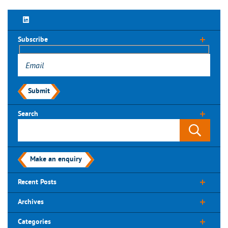
Subscribe
Submit
Search
Make an enquiry
Recent Posts
Archives
Categories