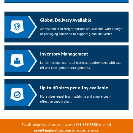
Global Delivery Available
Air, sea, and road freight options are available, with a range
of packaging solutions, to support global deliveries.
Inventory Management
Let us manage your total material requirements with call-
off and consignment arrangements.
Up to 40 sizes per alloy available
More sizes equal less machining and a more cost-
effective supply chain.
For all enquiries, please call us on
or email
+281 819 5588
to request a quote
usa@langleyalloys.com