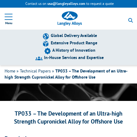
Contact us on
to request a quote
usa@langleyalloys.com
R
e
Menu
t
u
r
Global Delivery Available
n
Extensive Product Range
t
A History of Innovation
o
h
In-House Services and Expertise
TP033 – The Development of an Ultra-
o
m
high Strength Cupronickel Alloy for
Home
»
Technical Papers
»
TP033 – The Development of an Ultra-
e
high Strength Cupronickel Alloy for Offshore Use
Offshore Use
p
a
g
e
TP033 – The Development of an Ultra-high
Strength Cupronickel Alloy for Offshore Use