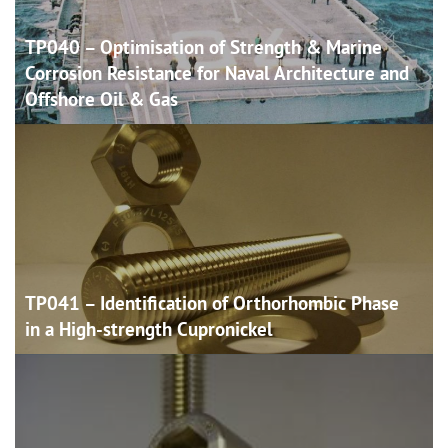
TP040 – Optimisation of Strength & Marine
Corrosion Resistance for Naval Architecture and
Offshore Oil &
Gas
TP041 – Identification of Orthorhombic Phase
in a High-strength
Cupronickel