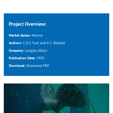
Project Overview:
Marine
Market Sector:
C.D.S. Tuck and K.C. Bendall
Authors:
Langley Alloys
Company:
1992
Publication Date:
Download
PDF
Download: