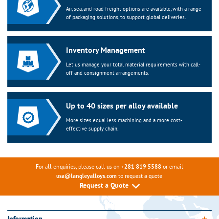
Air, sea, and road freight options are available, with a range
of packaging solutions, to support global deliveries.
Inventory Management
Let us manage your total material requirements with call-
off and consignment arrangements.
Up to 40 sizes per alloy available
More sizes equal less machining and a more cost-
effective supply chain.
For all enquiries, please call us on
or email
+281 819 5588
to request a quote
usa@langleyalloys.com
Request a Quote