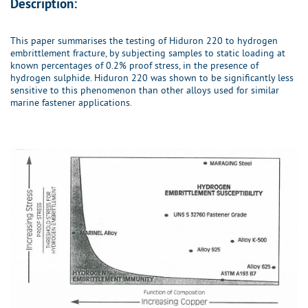
Description:
This paper summarises the testing of Hiduron 220 to hydrogen
embrittlement fracture, by subjecting samples to static loading at
known percentages of 0.2% proof stress, in the presence of
hydrogen sulphide. Hiduron 220 was shown to be significantly less
sensitive to this phenomenon than other alloys used for similar
marine fastener applications.