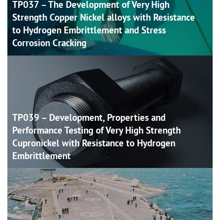
TP037 – The Development of Very High
Strength Copper Nickel alloys with Resistance
to Hydrogen Embrittlement and Stress
Corrosion
Cracking
TP039 – Development, Properties and
Performance Testing of Very High Strength
Cupronickel with Resistance to Hydrogen
Embrittlement