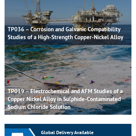
TP036 – Corrosion and Galvanic Compatibility
Studies of a High-Strength Copper-Nickel
Alloy
TP019 – Electrochemical and AFM Studies of a
Copper Nickel Alloy in Sulphide-Contaminated
Sodium Chloride
Solution
Global Delivery Available