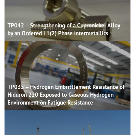
TP042 – Strengthening of a Cupronickel Alloy
by an Ordered L1(2) Phase
Intermetallics
TP035 – Hydrogen Embrittlement Resistance of
Hiduron 220 Exposed to Gaseous Hydrogen
Environment on Fatigue
Resistance