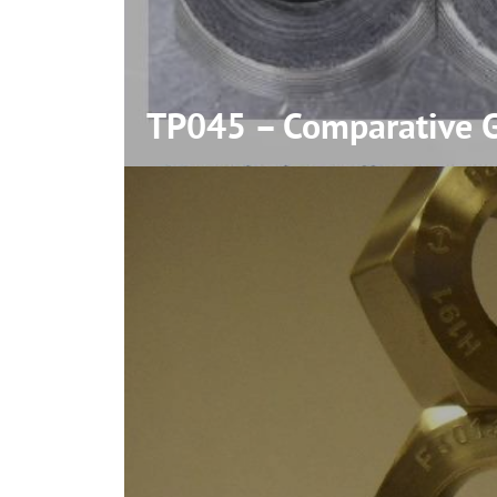
TP045 – Comparative Ga