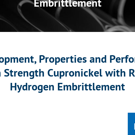
Embrittlement
opment, Properties and Perfo
h Strength Cupronickel with R
Hydrogen Embrittlement