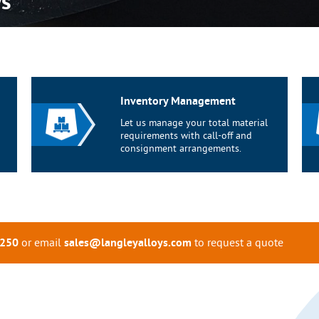
ys
Inventory Management
Let us manage your total material
requirements with call-off and
consignment arrangements.
or email
to request a quote
0250
sales@langleyalloys.com