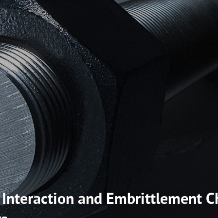
nteraction and Embrittlement Ch