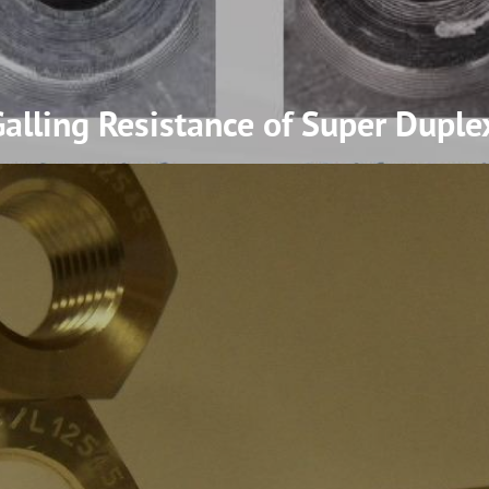
lling Resistance of Super Duplex