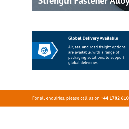
Strength Fastener
Allo
Global Delivery Available
Air, sea, and road freight options
are available, with a range of
packaging solutions, to support
global deliveries.
For all enquiries, please call us on
+44 1782 61