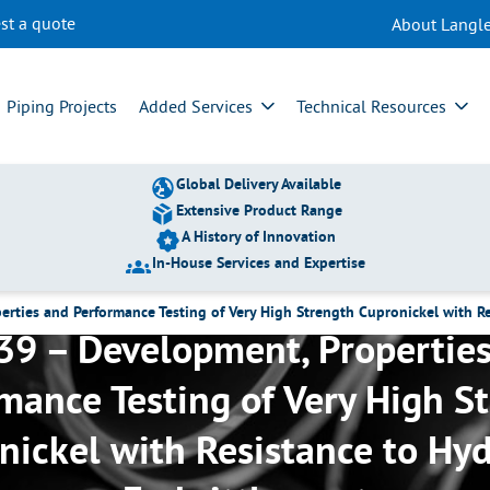
st a quote
About Langle
Piping Projects
Added Services
Technical Resources
Global Delivery Available
Extensive Product Range
A History of Innovation
In-House Services and Expertise
rties and Performance Testing of Very High Strength Cupronickel with R
9 – Development, Propertie
mance Testing of Very High S
nickel with Resistance to Hy