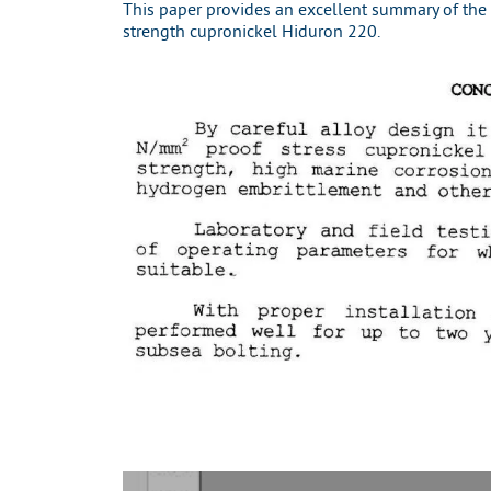
This paper provides an excellent summary of the
strength cupronickel Hiduron 220.