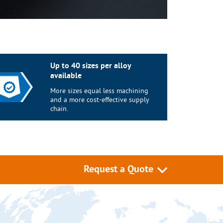
Up to 40 sizes per alloy
available
More sizes equal less machining
and a more cost-effective supply
chain.
Request a Quote