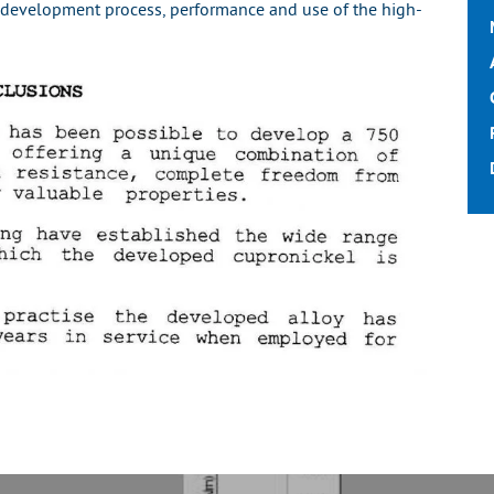
 development process, performance and use of the high-