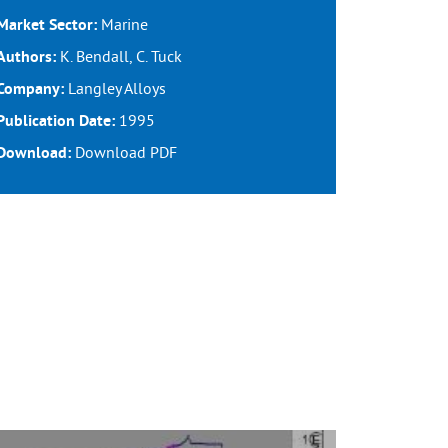
Marine
Market Sector:
K. Bendall, C. Tuck
Authors:
Langley Alloys
Company:
1995
Publication Date:
Download
PDF
Download: