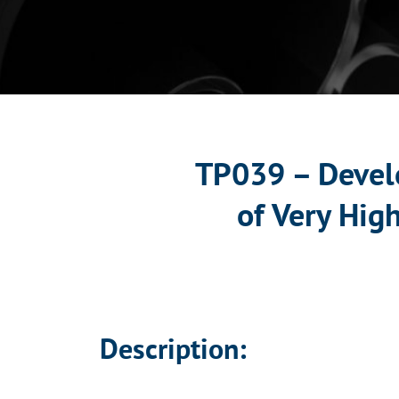
TP039 – Devel
of Very Hig
Description: