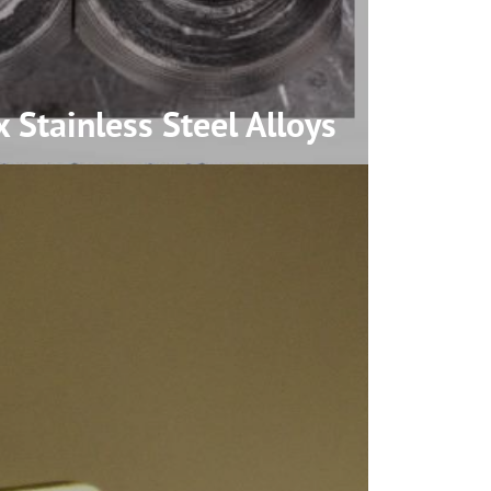
 Stainless Steel
Alloys