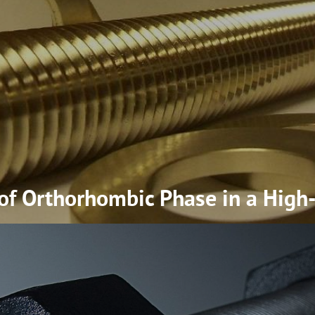
 of Orthorhombic Phase in a High