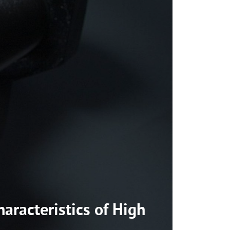
aracteristics of High