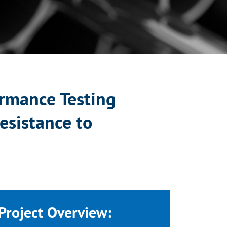
rmance Testing
esistance to
Project Overview: