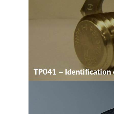
TP041 – Identification