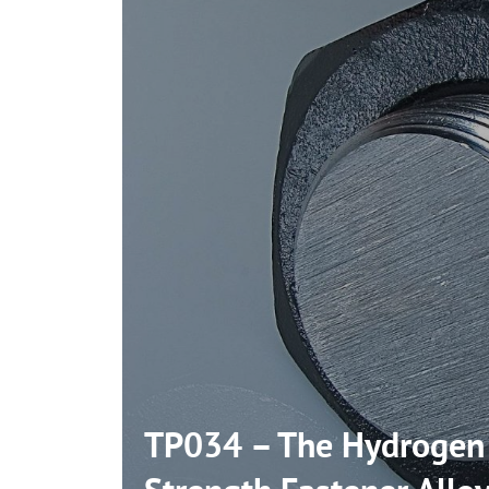
TP034 – The Hydrogen I