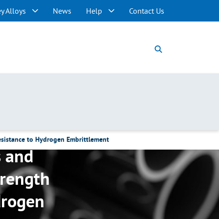
y Alloys
News
Help
Contact Us
esistance to Hydrogen Embrittlement
s and
trength
drogen