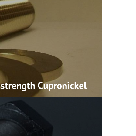
-strength
Cupronickel