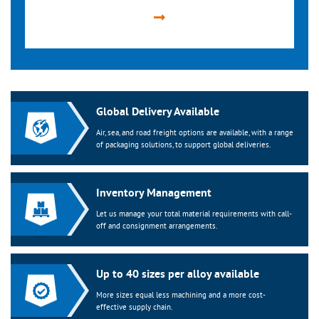
Global Delivery Available
Air, sea, and road freight options are available, with a range
of packaging solutions, to support global deliveries.
Inventory Management
Let us manage your total material requirements with call-
off and consignment arrangements.
Up to 40 sizes per alloy available
More sizes equal less machining and a more cost-
effective supply chain.