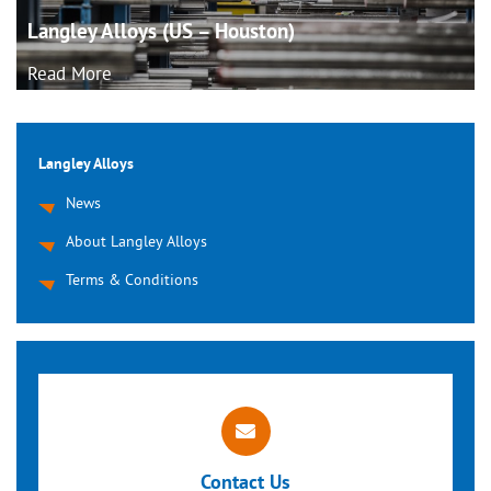
Langley Alloys (US –
Houston)
Read More
Langley Alloys
News
About Langley Alloys
Terms & Conditions
Contact Us