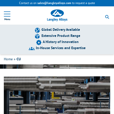
Contact us on
to request a quote
sales@langleyalloys.com
R
e
Menu
t
u
r
Global Delivery Available
n
Extensive Product Range
t
A History of Innovation
o
h
In-House Services and Expertise
CU
o
m
Home
»
CU
e
p
a
g
e